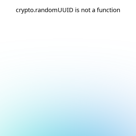
crypto.randomUUID is not a function