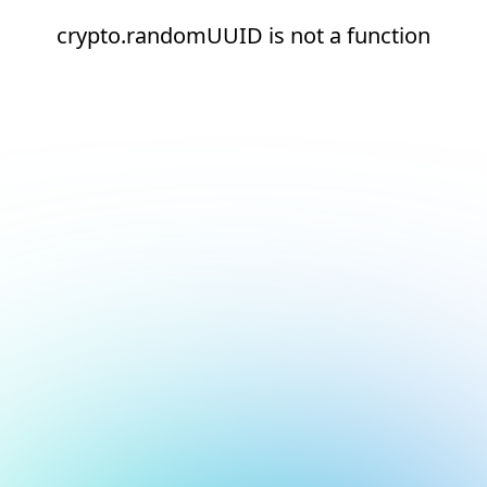
crypto.randomUUID is not a function