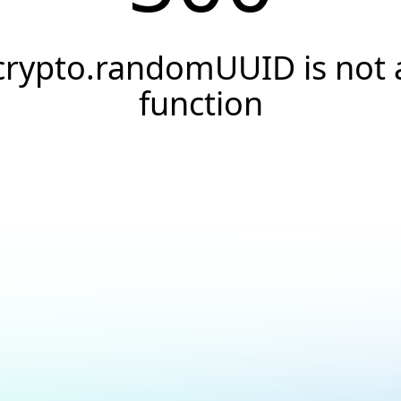
crypto.randomUUID is not 
function