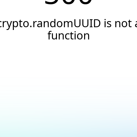
crypto.randomUUID is not 
function