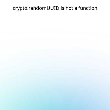
crypto.randomUUID is not a function