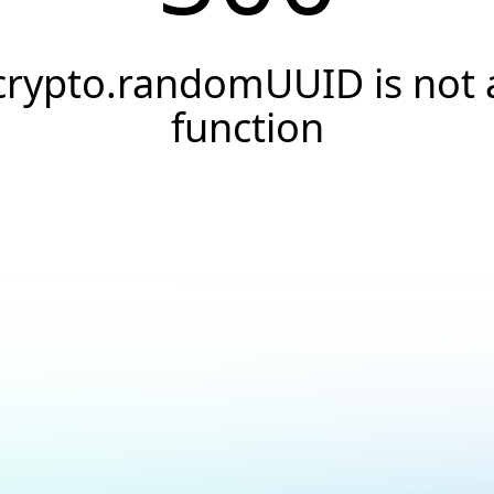
crypto.randomUUID is not 
function