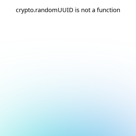
crypto.randomUUID is not a function