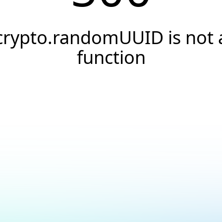
crypto.randomUUID is not 
function