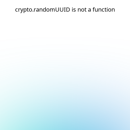
crypto.randomUUID is not a function