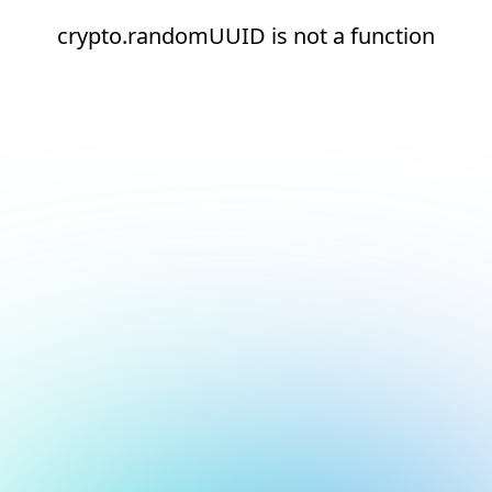
crypto.randomUUID is not a function