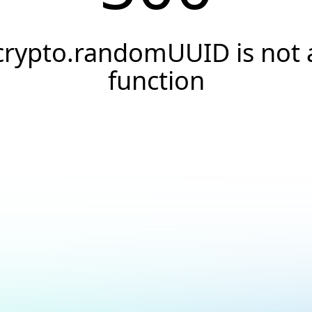
crypto.randomUUID is not 
function