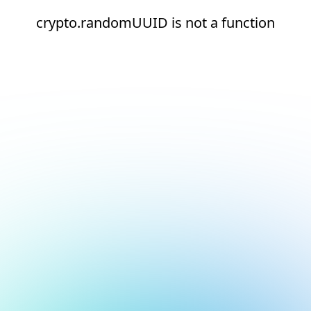
crypto.randomUUID is not a function