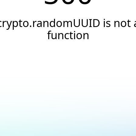
crypto.randomUUID is not 
function