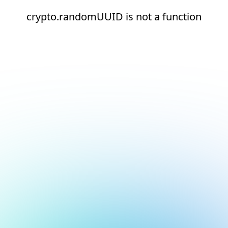
crypto.randomUUID is not a function