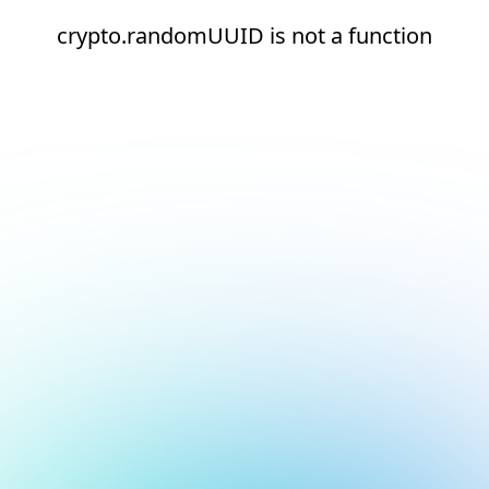
crypto.randomUUID is not a function