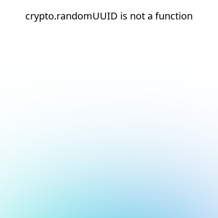
crypto.randomUUID is not a function