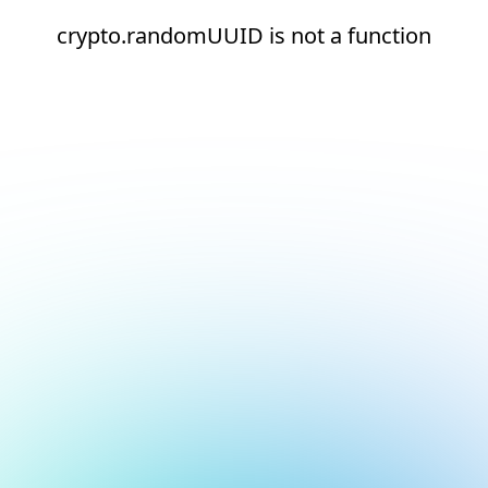
crypto.randomUUID is not a function