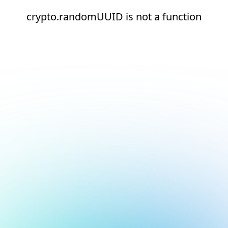
crypto.randomUUID is not a function