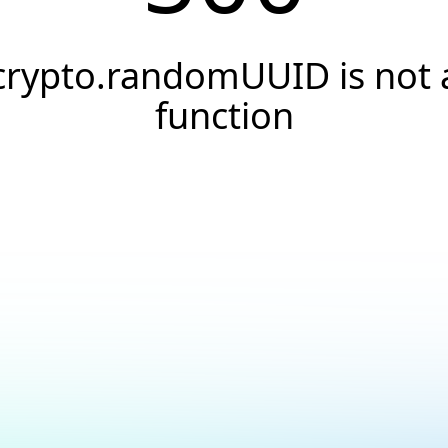
crypto.randomUUID is not 
function