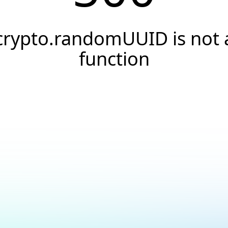
crypto.randomUUID is not 
function