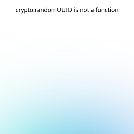
crypto.randomUUID is not a function