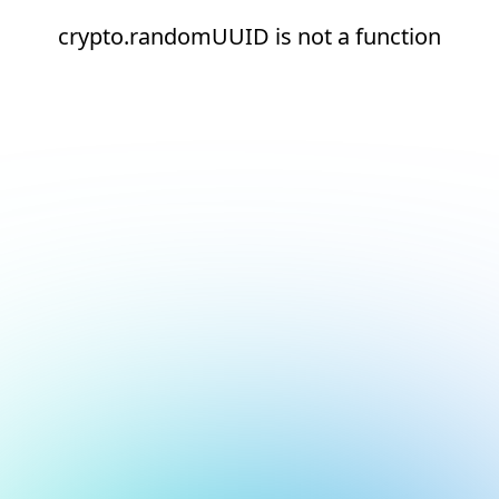
crypto.randomUUID is not a function