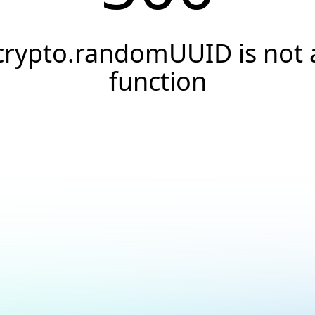
crypto.randomUUID is not 
function