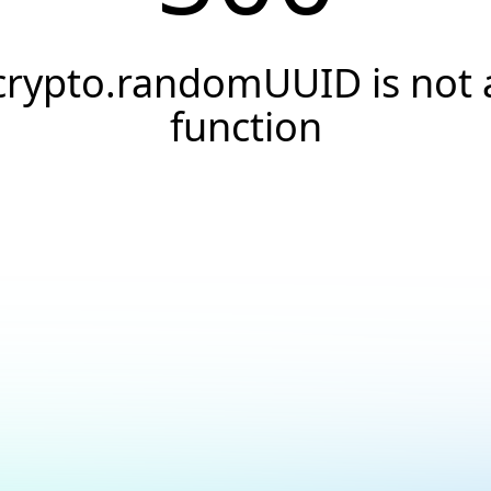
crypto.randomUUID is not 
function