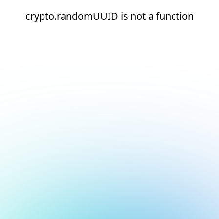
crypto.randomUUID is not a function