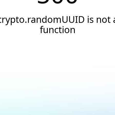
crypto.randomUUID is not 
function