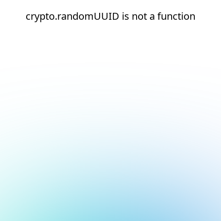
crypto.randomUUID is not a function