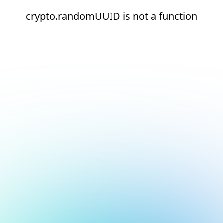
crypto.randomUUID is not a function