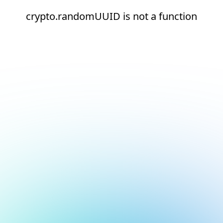
crypto.randomUUID is not a function