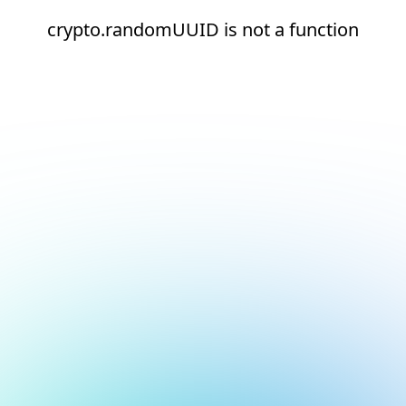
crypto.randomUUID is not a function