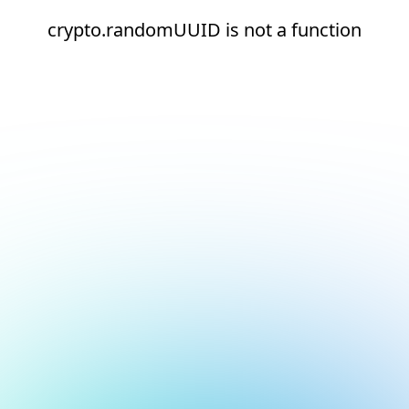
crypto.randomUUID is not a function