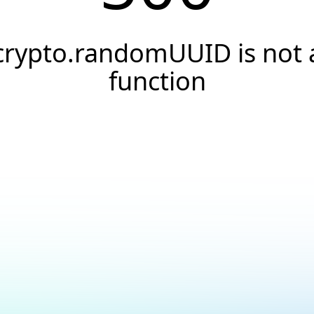
crypto.randomUUID is not 
function