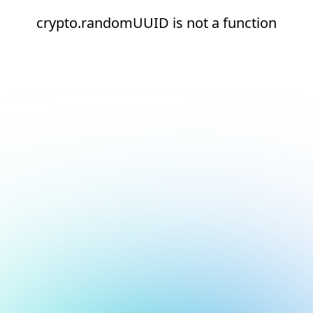
crypto.randomUUID is not a function