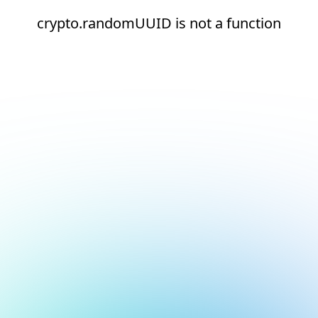
crypto.randomUUID is not a function