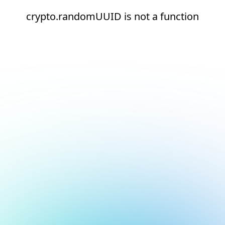
crypto.randomUUID is not a function