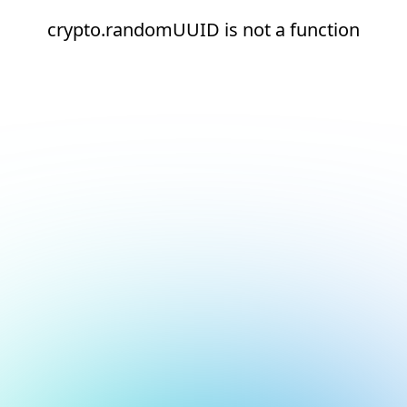
crypto.randomUUID is not a function