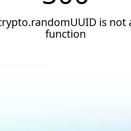
crypto.randomUUID is not 
function