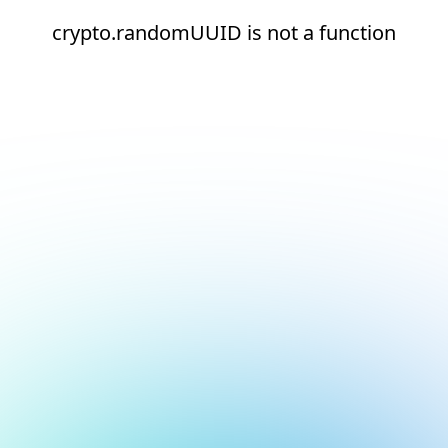
crypto.randomUUID is not a function