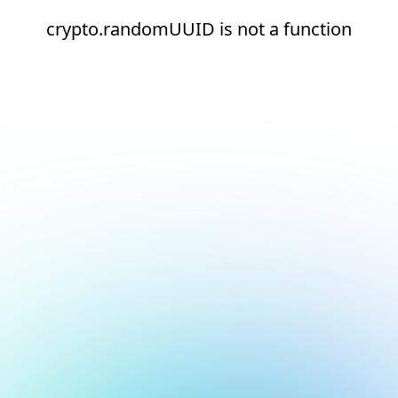
crypto.randomUUID is not a function