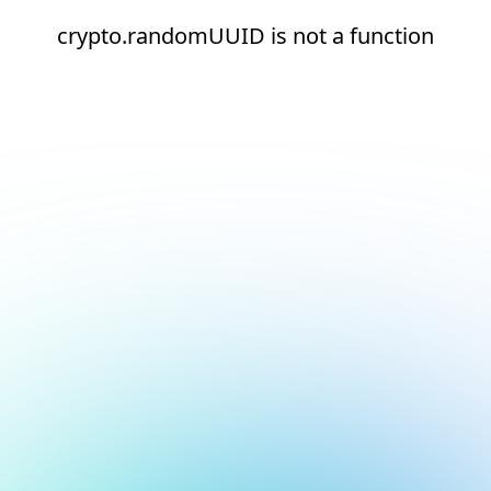
crypto.randomUUID is not a function