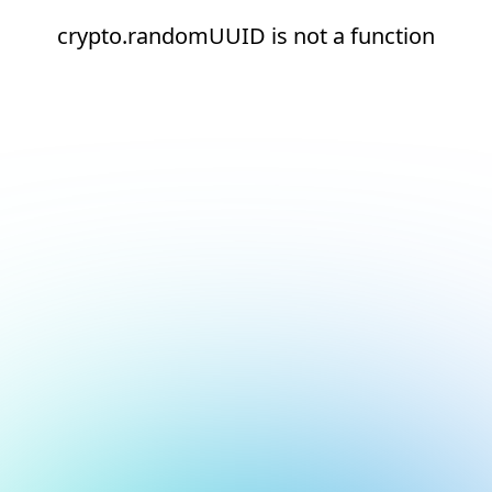
crypto.randomUUID is not a function