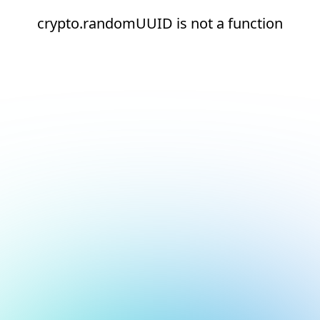
crypto.randomUUID is not a function