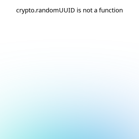
crypto.randomUUID is not a function