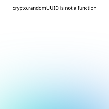
crypto.randomUUID is not a function