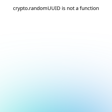
crypto.randomUUID is not a function