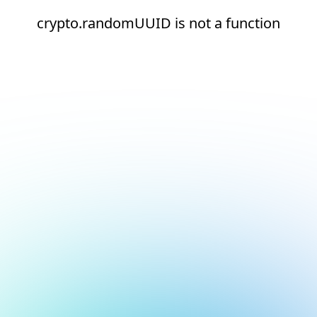
crypto.randomUUID is not a function