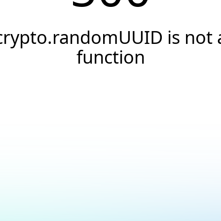
crypto.randomUUID is not 
function