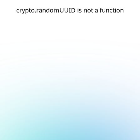
crypto.randomUUID is not a function