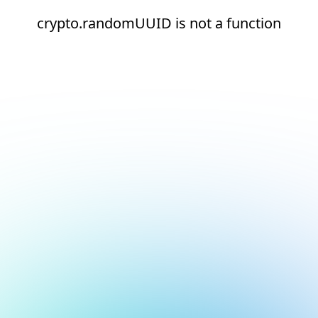
crypto.randomUUID is not a function