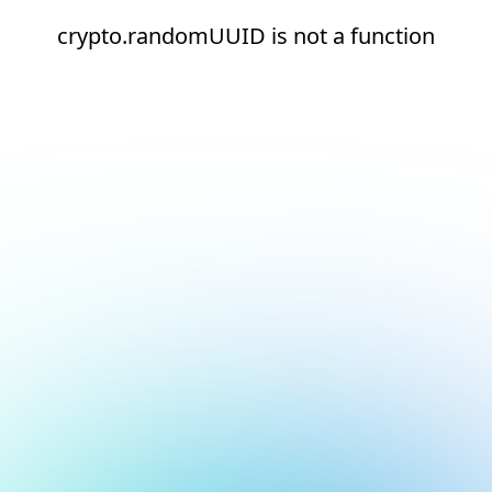
crypto.randomUUID is not a function